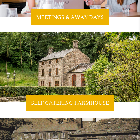
MEETINGS & AWAY DAYS
SELF CATERING FARMHOUSE