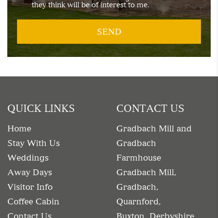
they think will be of interest to me.
QUICK LINKS
CONTACT US
Home
Gradbach Mill and
Stay With Us
Gradbach
Weddings
Farmhouse
Away Days
Gradbach Mill,
Visitor Info
Gradbach,
Coffee Cabin
Quarnford,
Contact Us
Buxton, Derbyshire.