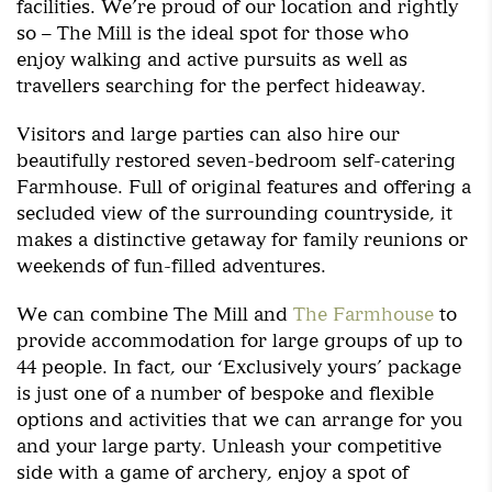
facilities. We’re proud of our location and rightly
so – The Mill is the ideal spot for those who
enjoy walking and active pursuits as well as
travellers searching for the perfect hideaway.
Visitors and large parties can also hire our
beautifully restored seven-bedroom self-catering
Farmhouse. Full of original features and offering a
secluded view of the surrounding countryside, it
makes a distinctive getaway for family reunions or
weekends of fun-filled adventures.
We can combine The Mill and
The Farmhouse
to
provide accommodation for large groups of up to
44 people. In fact, our ‘Exclusively yours’ package
is just one of a number of bespoke and flexible
options and activities that we can arrange for you
and your large party. Unleash your competitive
side with a game of archery, enjoy a spot of