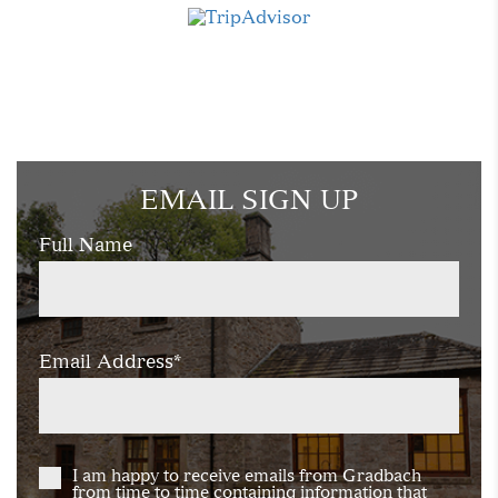
EMAIL SIGN UP
Full Name
Email Address*
I am happy to receive emails from Gradbach
from time to time containing information that