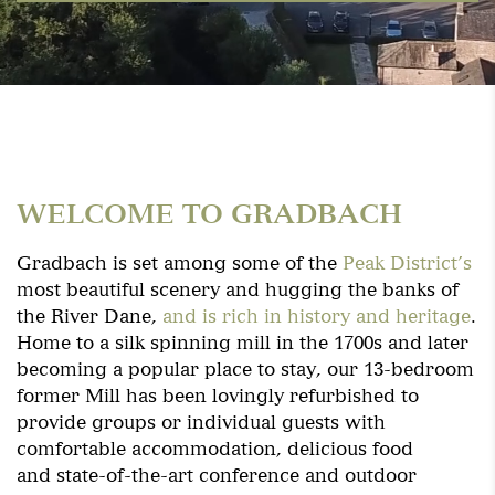
WELCOME TO GRADBACH
Gradbach is set among some of the
Peak District’s
most beautiful scenery and hugging the banks of
the River Dane,
and is rich in history and heritage
.
Home to a silk spinning mill in the 1700s and later
becoming a popular place to stay, our 13-bedroom
former Mill has been lovingly refurbished to
provide groups or individual guests with
comfortable accommodation, delicious food
and state-of-the-art conference and outdoor