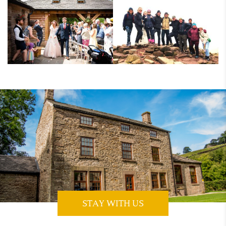
STAY WITH US