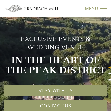
MENU
EXCLUSIVE EVENTS &
WEDDING VENUE
IN THE HEART OF
THE PEAK DISTRICT
STAY WITH US
CONTACT US