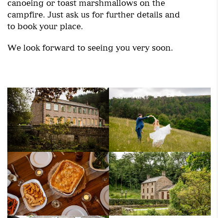
canoeing or toast marshmallows on the
campfire. Just ask us for further details and
to book your place.
We look forward to seeing you very soon.