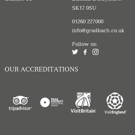
SK17 0SU
01260 227000
info@gradbach.co.uk
Follow us:
OUR ACCREDITATIONS