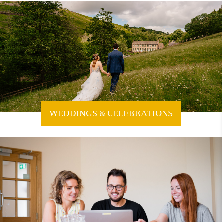
WEDDINGS & CELEBRATIONS