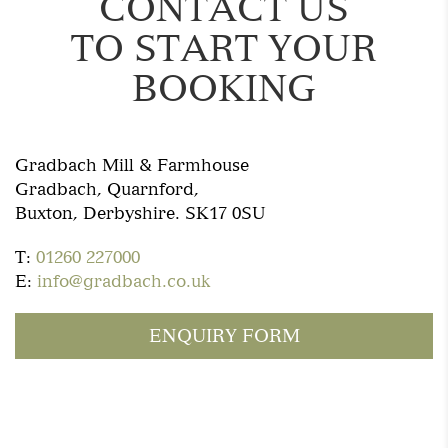
CONTACT US
TO START YOUR
BOOKING
Gradbach Mill & Farmhouse
Gradbach, Quarnford,
Buxton, Derbyshire. SK17 0SU
T:
01260 227000
E:
info@gradbach.co.uk
ENQUIRY FORM