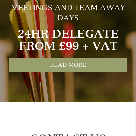
MEETINGS AND TEAM AWAY
DAYS
24HR DELEGATE
FROM £99 + VAT
READ MORE