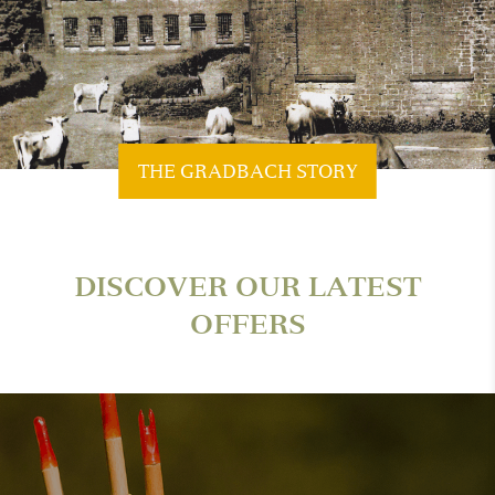
THE GRADBACH STORY
DISCOVER OUR LATEST
OFFERS