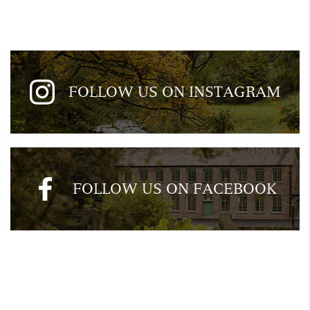
FOLLOW US ON INSTAGRAM
FOLLOW US ON FACEBOOK